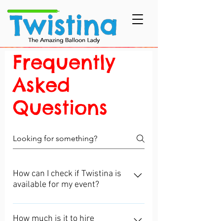
Frequently
Asked
Questions
How can I check if Twistina is
available for my event?
For your convenience, it is easy to
check on my Availability Calendar
How much is it to hire